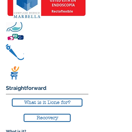
Straightforward
What is it Done for?
Recovery
What is it?