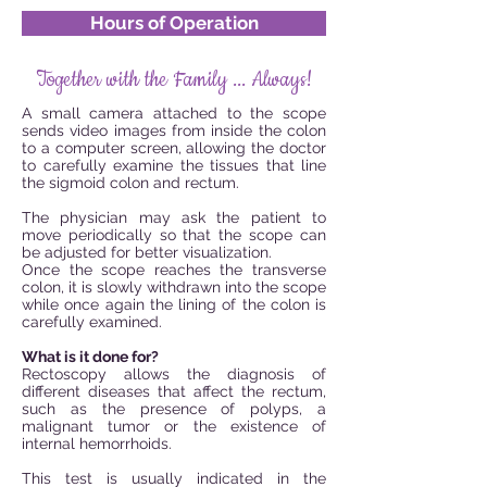
Hours of Operation
Together with the Family ... Always!
A small camera attached to the scope
sends video images from inside the colon
to a computer screen, allowing the doctor
to carefully examine the tissues that line
the sigmoid colon and rectum.
The physician may ask the patient to
move periodically so that the scope can
be adjusted for better visualization.
Once the scope reaches the transverse
colon, it is slowly withdrawn into the scope
while once again the lining of the colon is
carefully examined.
What is it done for?
Rectoscopy allows the diagnosis of
different diseases that affect the rectum,
such as the presence of polyps, a
malignant tumor or the existence of
internal hemorrhoids.
This test is usually indicated in the