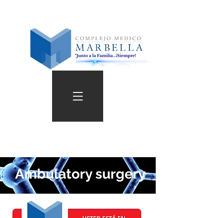
Ambulatory surgery