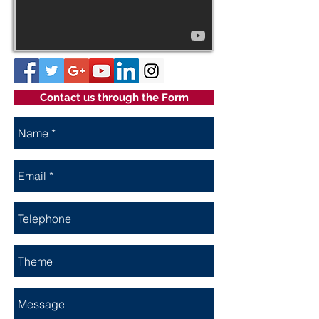
Contact us through the Form