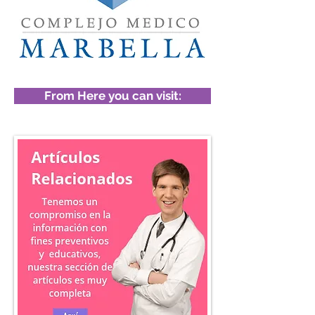
From Here you can visit: