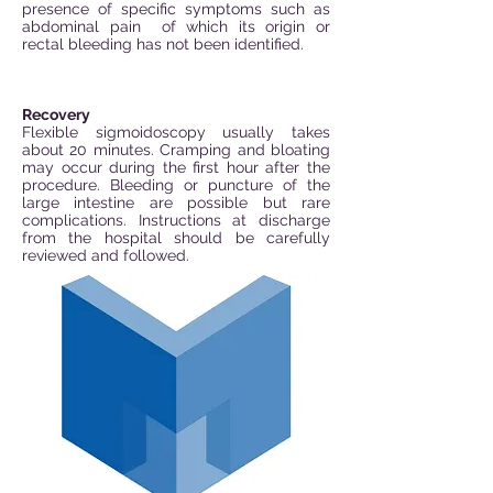
presence of specific symptoms such as
abdominal pain
of which its origin or
rectal bleeding has not been identified.
Recovery
Flexible sigmoidoscopy usually takes
about 20 minutes. Cramping and bloating
may occur during the first hour after the
procedure. Bleeding or puncture of the
large intestine are possible but rare
complications. Instructions at discharge
from the hospital should be carefully
reviewed and followed.