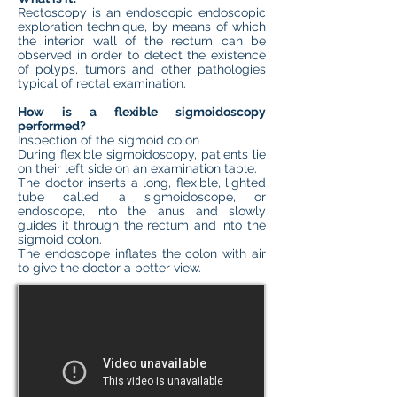
Rectoscopy is an endoscopic endoscopic
exploration technique, by means of which
the interior wall of the rectum can be
observed in order to detect the existence
of polyps, tumors and other pathologies
typical of rectal examination.
How is a flexible sigmoidoscopy
performed?
Inspection of the sigmoid colon
During flexible sigmoidoscopy, patients lie
on their left side on an examination table.
The doctor inserts a long, flexible, lighted
tube called a sigmoidoscope, or
endoscope, into the anus and slowly
guides it through the rectum and into the
sigmoid colon.
The endoscope inflates the colon with air
to give the doctor a better view.