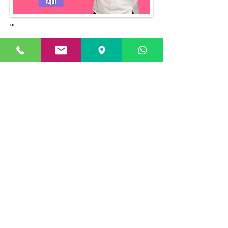
or
Headquarters
Paitilla Branch
Costa del Este Branch