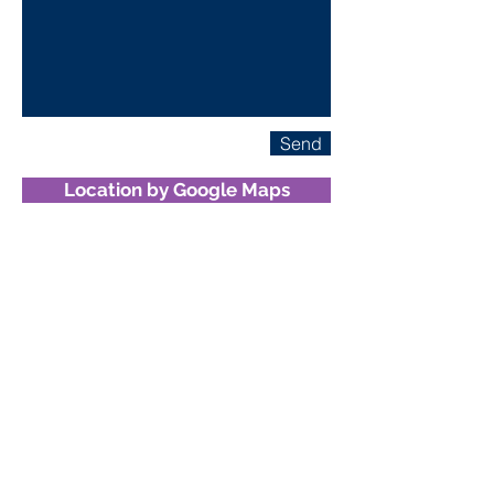
Send
Location by Google Maps